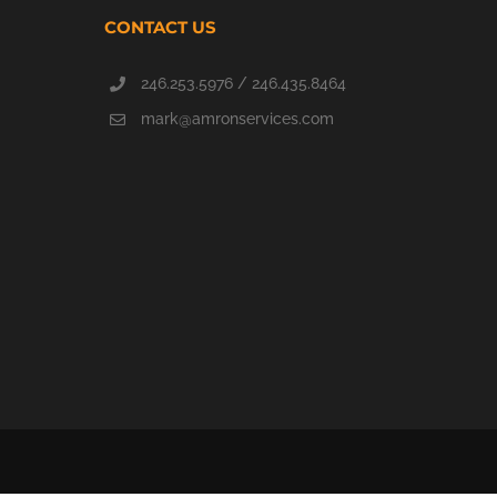
CONTACT US
246.253.5976 / 246.435.8464
mark@amronservices.com