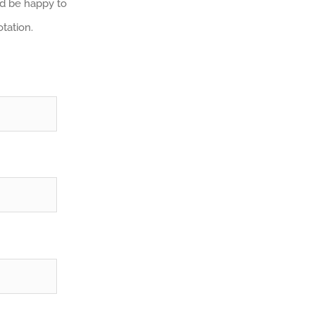
e’d be happy to
tation.