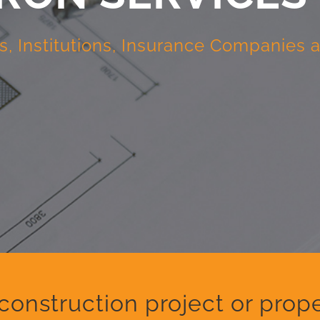
s, Institutions, Insurance Companies
construction project or pr