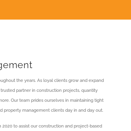
agement
oughout the years. As loyal clients grow and expand
rusted partner in construction projects, quantity
ore. Our team prides ourselves in maintaining tight
ed property management clients day in and day out.
 2020 to assist our construction and project-based