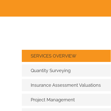
SERVICES OVERVIEW
Quantity Surveying
Insurance Assessment Valuations
Project Management