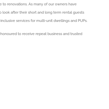
ce to renovations. As many of our owners have
o look after their short and long term rental guests
-inclusive services for multi-unit dwellings and PUPs.
e honoured to receive repeat business and trusted