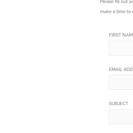
Please fill out 
make a time to 
FIRST NA
EMAIL AD
SUBJECT