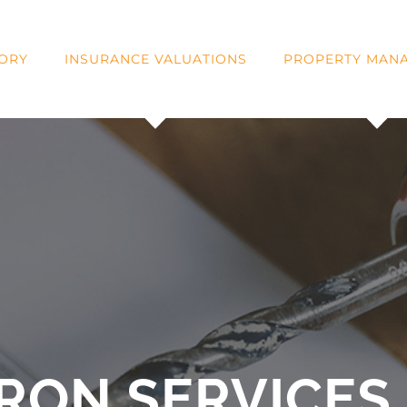
SORY
INSURANCE VALUATIONS
PROPERTY MAN
RON SERVICES 