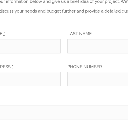
your information below and give us a brief idea of your project. W
discuss your needs and budget further and provide a detailed quo
ME
*
LAST NAME
DRESS
*
PHONE NUMBER