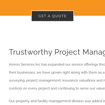
GET A QUOTE
Trustworthy Project Man
Amron Services Inc has expanded our service offerings thr
their businesses, we have grown right along with them as a t
surveying, project management, insurance valuations and m
controls on every project and continuing to serve our valu
Our property and facility management division was added in