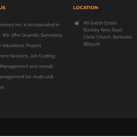
US
LOCATION
#8 Goblin Estate
vices Inc. is incorporated in
Rockley New Road
 We offer Quantity Surveying,
Christ Church, Barbados
BB15126
 Valuations, Project
nt Services, Job Costing,
 Management and overall
Management for multi-unit
es.