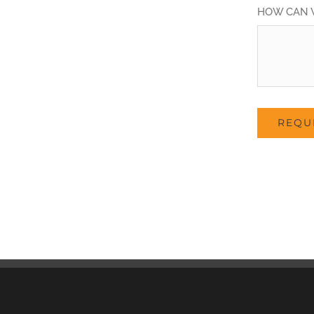
HOW CAN 
REQU