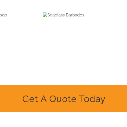
Get A Quote Today