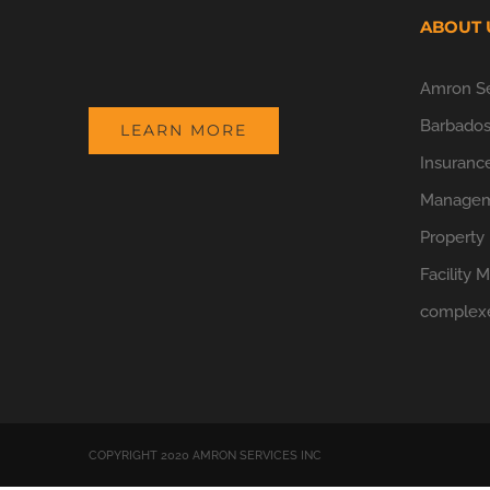
ABOUT 
Amron Ser
Barbados.
LEARN MORE
Insurance
Manageme
Property
Facility 
complex
COPYRIGHT 2020 AMRON SERVICES INC