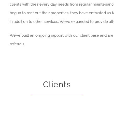
clients with their every day needs from regular maintenan
begun to rent out their properties, they have entrusted us t
in addition to other services. We’ve expanded to provide all
We’ve built an ongoing rapport with our client base and ar
referrals.
Clients