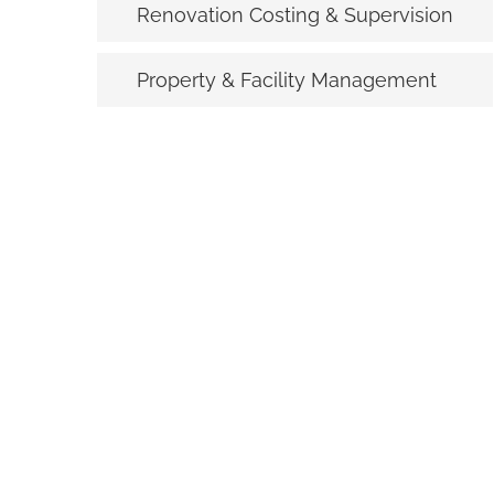
Renovation Costing & Supervision
Property & Facility Management