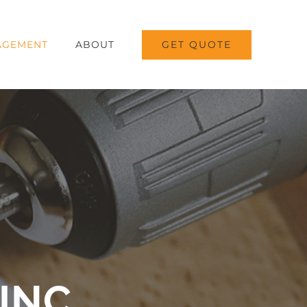
GET QUOTE
AGEMENT
ABOUT
INC