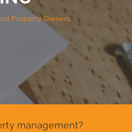
 and Property Owners
operty management?