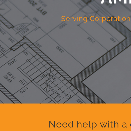
Serving Corporation
Need help with a 